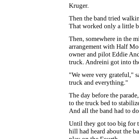
Kruger.
Then the band tried walkin
That worked only a little b
Then, somewhere in the m
arrangement with Half Mo
owner and pilot Eddie Andr
truck. Andreini got into th
"We were very grateful," 
truck and everything."
The day before the parade
to the truck bed to stabili
And all the band had to do
Until they got too big for
hill had heard about the 