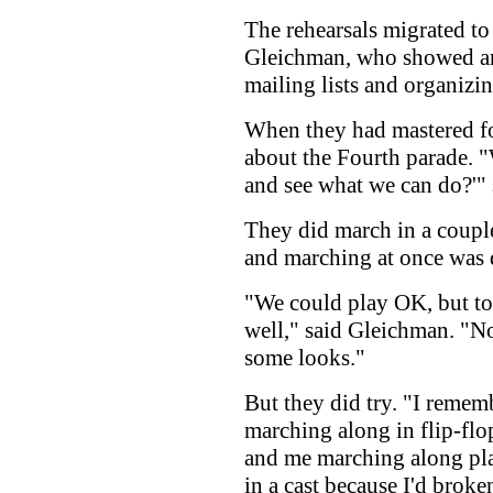
The rehearsals migrated to
Gleichman, who showed an 
mailing lists and organizi
When they had mastered fou
about the Fourth parade. 
and see what we can do?'" 
They did march in a couple
and marching at once was q
"We could play OK, but to
well," said Gleichman. "N
some looks."
But they did try. "I rememb
marching along in flip-flo
and me marching along pla
in a cast because I'd broke