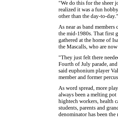
"We do this for the sheer jo
realized it was a fun hobby
other than the day-to-day.
As near as band members ca
the mid-1980s. That first 
gathered at the home of Is
the Mascalls, who are now
"They just felt there neede
Fourth of July parade, and 
said euphonium player Val
member and former percuss
As word spread, more play
always been a melting pot 
hightech workers, health ca
students, parents and gran
denominator has been the 