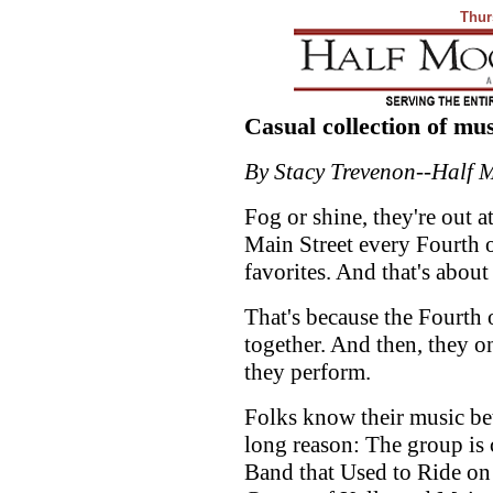
Thur
Casual collection of mu
By Stacy Trevenon--Half 
Fog or shine, they're out 
Main Street every Fourth of
favorites. And that's about
That's because the Fourth o
together. And then, they o
they perform.
Folks know their music bet
long reason: The group is
Band that Used to Ride on 