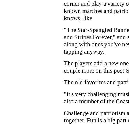
corner and play a variety 
known marches and patrio
knows, like
"The Star-Spangled Banner
and Stripes Forever," and 
along with ones you've nev
tapping anyway.
The players add a new one
couple more on this post-S
The old favorites and patri
"It's very challenging musi
also a member of the Coas
Challenge and patriotism a
together. Fun is a big part o