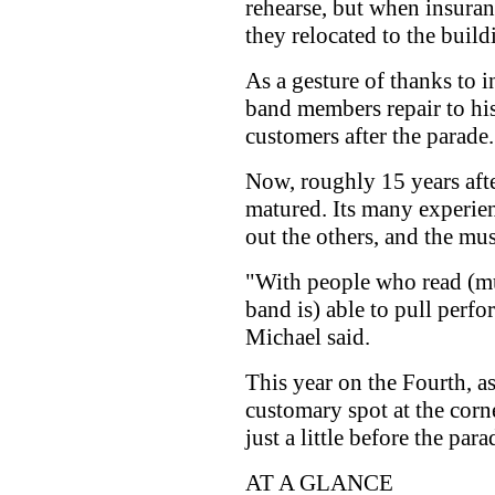
rehearse, but when insuran
they relocated to the build
As a gesture of thanks to
band members repair to his
customers after the parade.
Now, roughly 15 years afte
matured. Its many experie
out the others, and the musi
"With people who read (mu
band is) able to pull perf
Michael said.
This year on the Fourth, as
customary spot at the corn
just a little before the par
AT A GLANCE