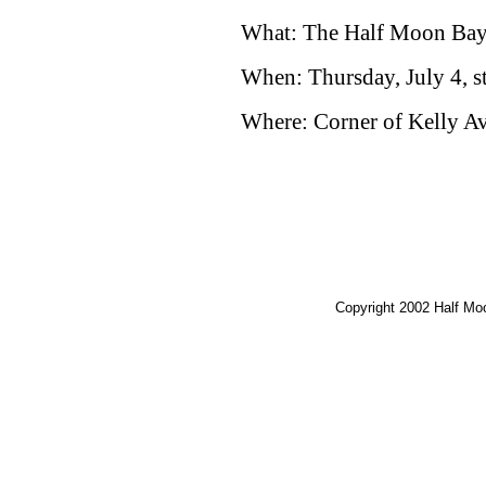
What: The Half Moon Bay 
When: Thursday, July 4, st
Where: Corner of Kelly Av
Copyright 2002 Half M