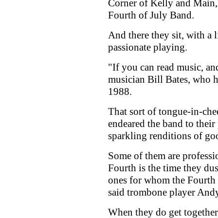
Corner of Kelly and Mai
Fourth of July Band.
And there they sit, with a l
passionate playing.
"If you can read music, and
musician Bill Bates, who h
1988.
That sort of tongue-in-ch
endeared the band to their 
sparkling renditions of go
Some of them are professio
Fourth is the time they dus
ones for whom the Fourth i
said trombone player And
When they do get together, 