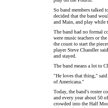
play on the Fourth.
So band members talked to
decided that the band would
and Main, and play while 
The band had no formal co
were music teachers or the 
the count to start the piec
player Steve Chandler said
and stayed.
The band means a lot to C
"He loves that thing," said
of Americana."
Today, the band's roster c
and every year about 50 o
crowded into the Half Mo