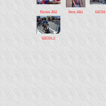
Playing_RS2
Steve_KK1
020704
020704_5