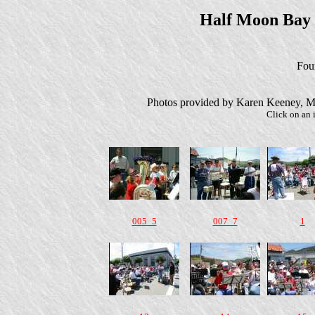
Half Moon Bay
Four
Photos provided by Karen Keeney, M
Click on an i
005_5
007_7
1