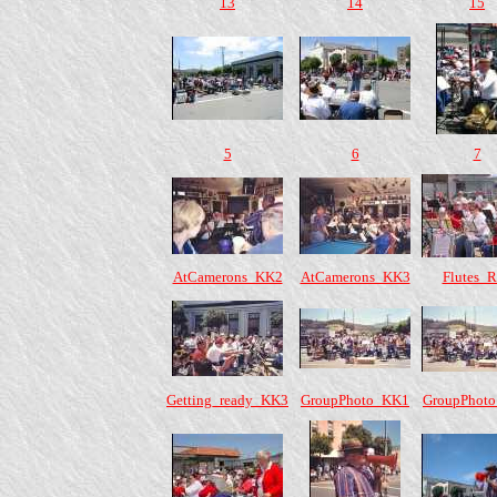
13
14
15
5
6
7
AtCamerons_KK2
AtCamerons_KK3
Flutes_
Getting_ready_KK3
GroupPhoto_KK1
GroupPhot