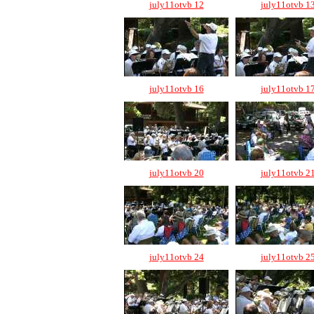
july11otvb 12
july11otvb 1
july11otvb 16
july11otvb 1
july11otvb 20
july11otvb 2
july11otvb 24
july11otvb 2