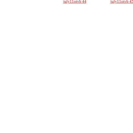
july11otvb 44
july11otvb 4