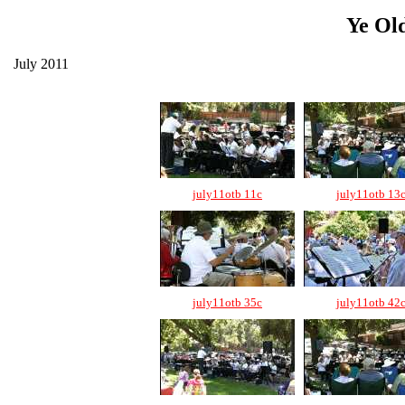
Ye Ol
July 2011
july11otb 11c
july11otb 13
july11otb 35c
july11otb 42