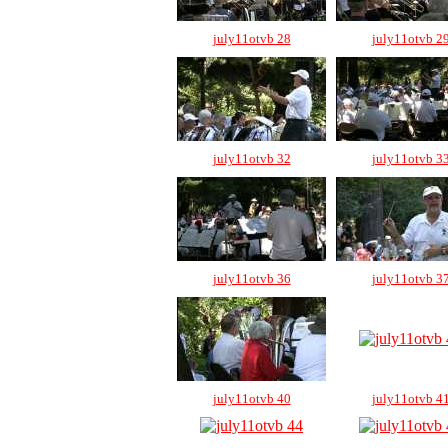
july11otvb 28
july11otvb 2
july11otvb 32
july11otvb 3
july11otvb 36
july11otvb 3
july11otvb 40
july11otvb 4