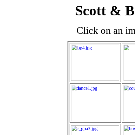
Scott & B
Click on an im