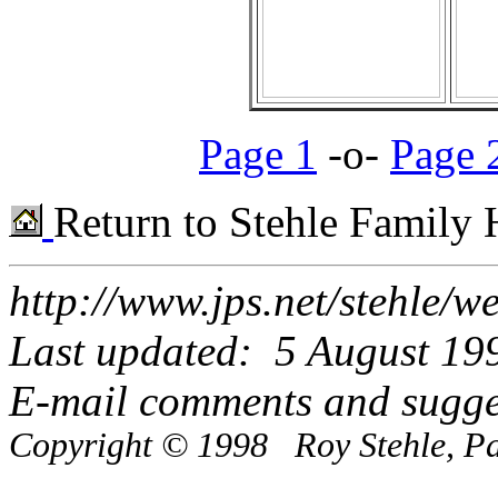
Page 1
-o-
Page 
Return to Stehle Family
http://www.jps.net/stehle/
Last updated: 5 August 19
E-mail comments and sugge
Copyright © 1998 Roy Stehle, Pal